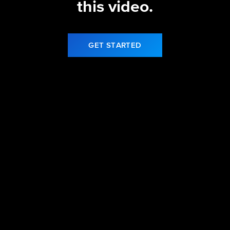
this video.
GET STARTED