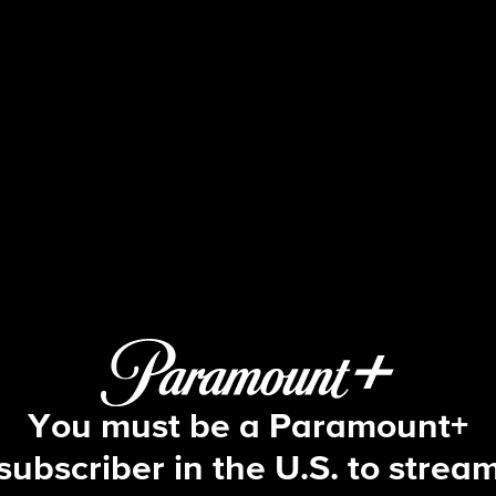
Watson
S1 E2 | Redcoat
You must be a Paramount+
subscriber in the U.S. to strea