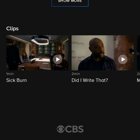
SHOW MORE
Clips
1min
2min
2
Sick Burn
Did I Write That?
M