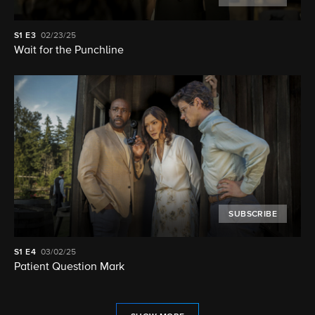
S1
E3
02/23/25
Wait for the Punchline
SUBSCRIBE
S1
E4
03/02/25
Patient Question Mark