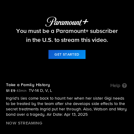
Watson
You must be a Paramount+ subscriber
S1 E9 | Take a Family History
in the U.S. to stream this video.
GET STARTED
Take a Family History
Help
TV-14 D, V, L
S1 E9
43min
Ingrid's lies come back to haunt her when her sister Gigi needs
to be treated by the team after she develops side effects to the
secret treatments Ingrid put her through. Also, Watson and Mary
bond over a tragedy. Air Date: Apr 13, 2025
NOW STREAMING