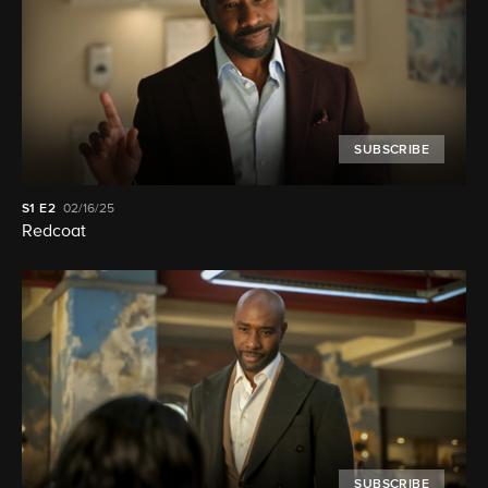
SUBSCRIBE
S1
E2
02/16/25
Redcoat
SUBSCRIBE