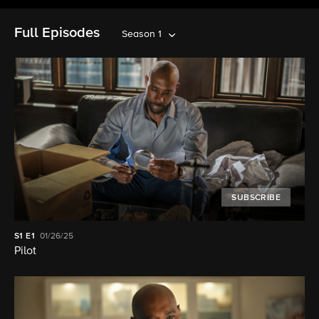
Full Episodes
Season 1
SUBSCRIBE
S1
E1
01/26/25
Pilot