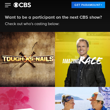
GET PARAMOUNT+
Want to be a participant on the next CBS show?
Check out who's casting below: