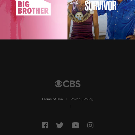
Terms of Use
|
Privacy Policy
|