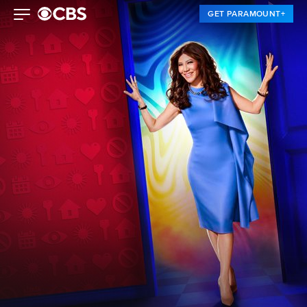
GET PARAMOUNT+