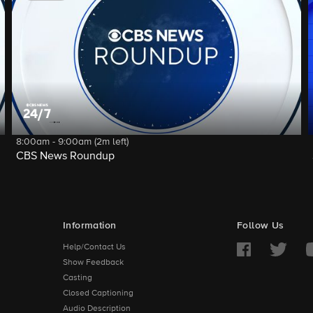
8:00am - 9:00am (2m left)
CBS News Roundup
Information
Follow Us
Help/Contact Us
Show Feedback
Casting
Closed Captioning
Audio Description