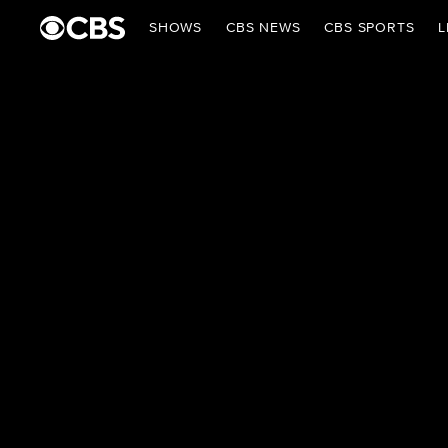
SHOWS
CBS NEWS
CBS SPORTS
L