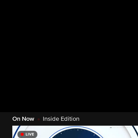
On Now
Inside Edition
LIVE