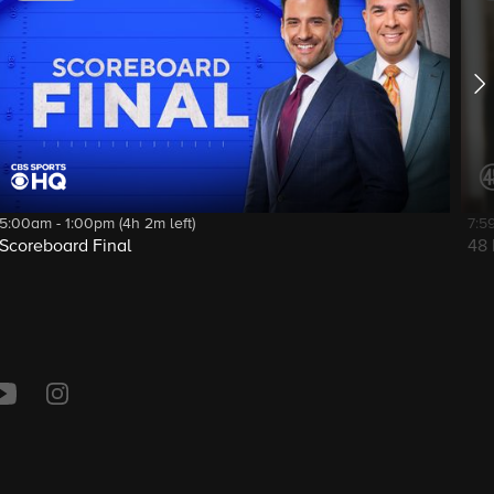
5:00am - 1:00pm (4h 2m left)
7:5
Scoreboard Final
48 