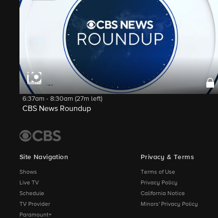
6:37am - 8:30am (27m left)
CBS News Roundup
Site Navigation
Privacy & Terms
Shows
Terms of Use
Live TV
Privacy Policy
Schedule
California Notice
TV Provider
Minors' Privacy Policy
Paramount+