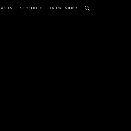
IVE TV
SCHEDULE
TV PROVIDER