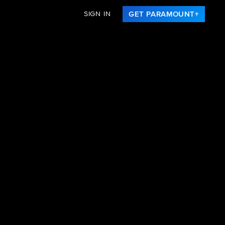
SIGN IN
GET PARAMOUNT+