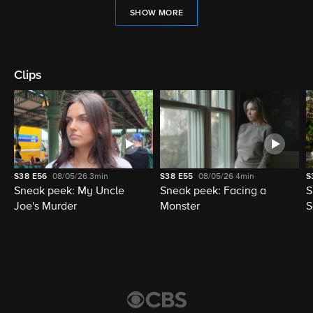
SHOW MORE
Clips
S38
E56
08/05/26
3min
S38
E55
08/05/26
4min
S
Sneak peek: My Uncle
Sneak peek: Facing a
S
Joe's Murder
Monster
S