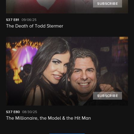
SUBSCRIBE
S37
E81
09/06/25
The Death of Todd Stermer
SUBSCRIBE
S37
E80
08/30/25
The Millionaire, the Model & the Hit Man