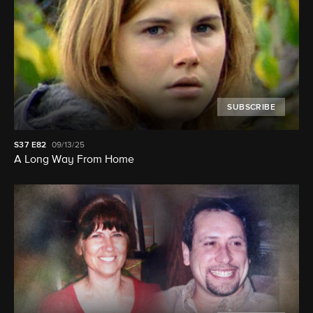
SUBSCRIBE
S37
E82
09/13/25
A Long Way From Home