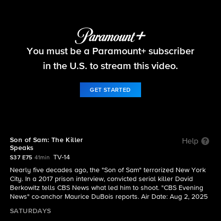
48 Hours
You must be a Paramount+ subscriber
S37 E75 | Son of Sam: The Killer Speaks
in the U.S. to stream this video.
GET STARTED
Son of Sam: The Killer
Help
Speaks
TV-14
S37 E75
41min
Nearly five decades ago, the "Son of Sam" terrorized New York
City. In a 2017 prison interview, convicted serial killer David
Berkowitz tells CBS News what led him to shoot. "CBS Evening
News" co-anchor Maurice DuBois reports. Air Date: Aug 2, 2025
SATURDAYS