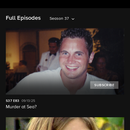
Full Episodes
Season 37
SUBSCRIBE
S37
E83
09/13/25
Murder at Sea?