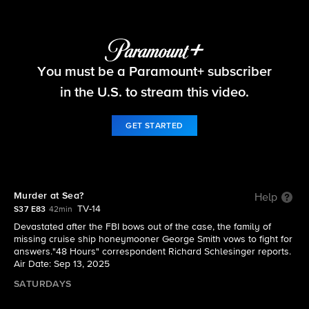
48 Hours
You must be a Paramount+ subscriber
S37 E83 | Murder at Sea?
in the U.S. to stream this video.
GET STARTED
Murder at Sea?
Help
TV-14
S37 E83
42min
Devastated after the FBI bows out of the case, the family of
missing cruise ship honeymooner George Smith vows to fight for
answers."48 Hours" correspondent Richard Schlesinger reports.
Air Date: Sep 13, 2025
SATURDAYS