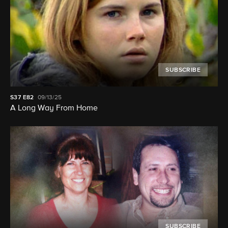
SUBSCRIBE
S37
E82
09/13/25
A Long Way From Home
SUBSCRIBE