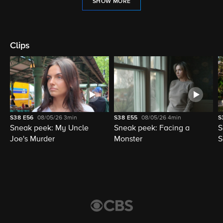
SHOW MORE
Clips
S38
E56
08/05/26
3min
S38
E55
08/05/26
4min
S
Sneak peek: My Uncle
Sneak peek: Facing a
S
Joe's Murder
Monster
S