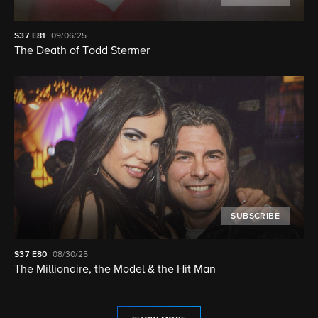
S37
E81
09/06/25
The Death of Todd Stermer
SUBSCRIBE
S37
E80
08/30/25
The Millionaire, the Model & the Hit Man