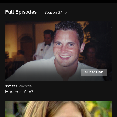
Full Episodes
Season 37
SUBSCRIBE
S37
E83
09/13/25
Murder at Sea?