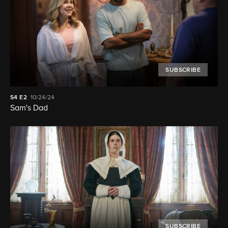
SUBSCRIBE
S4
E2
10/24/24
Sam's Dad
SUBSCRIBE