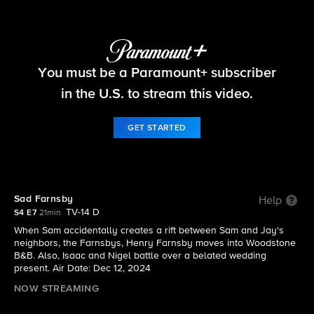
Ghosts
You must be a Paramount+ subscriber
S4 E7 | Sad Farnsby
in the U.S. to stream this video.
GET STARTED
Sad Farnsby
Help
TV-14 D
S4 E7
21min
When Sam accidentally creates a rift between Sam and Jay's
neighbors, the Farnsbys, Henry Farnsby moves into Woodstone
B&B. Also, Isaac and Nigel battle over a belated wedding
present. Air Date: Dec 12, 2024
NOW STREAMING