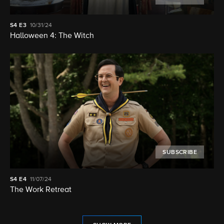
S4
E3
10/31/24
Halloween 4: The Witch
SUBSCRIBE
S4
E4
11/07/24
The Work Retreat