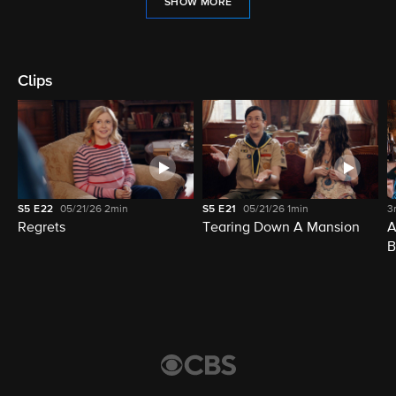
SHOW MORE
Clips
S5
E22
05/21/26
2min
S5
E21
05/21/26
1min
3
Regrets
Tearing Down A Mansion
A
B