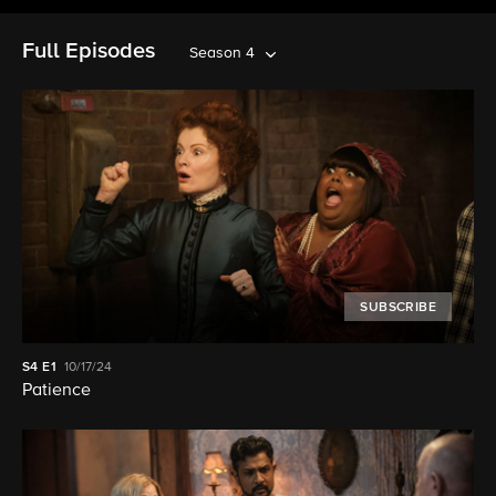
Full Episodes
Season 4
SUBSCRIBE
S4
E1
10/17/24
Patience