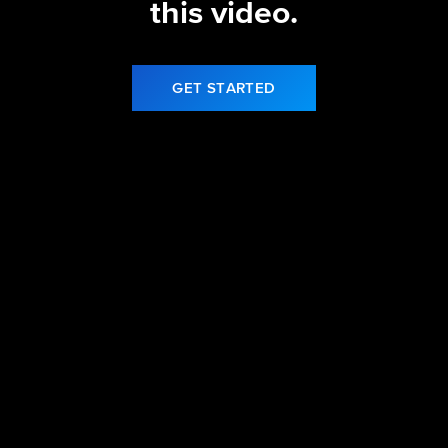
this video.
GET STARTED