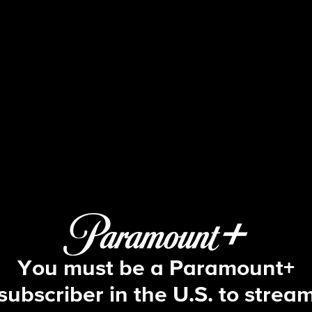
Ghosts
S4 E6 | The Primary Source
You must be a Paramount+
subscriber in the U.S. to strea