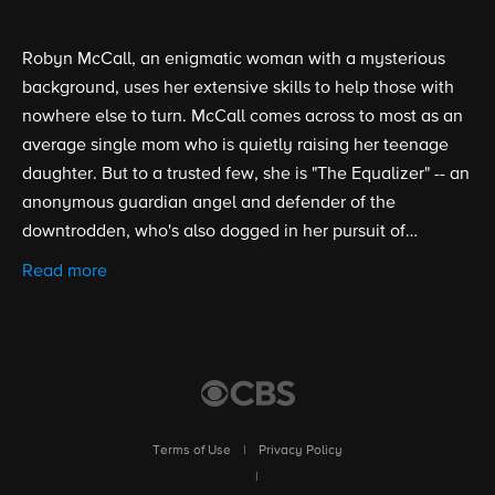
Robyn McCall, an enigmatic woman with a mysterious
background, uses her extensive skills to help those with
nowhere else to turn. McCall comes across to most as an
average single mom who is quietly raising her teenage
daughter. But to a trusted few, she is "The Equalizer" -- an
anonymous guardian angel and defender of the
downtrodden, who's also dogged in her pursuit of
personal redemption.
Read more
Terms of Use
|
Privacy Policy
|