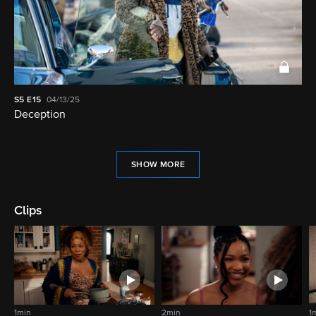
S5
E15
04/13/25
Deception
SHOW MORE
Clips
1min
2min
1