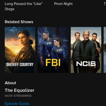
Long Passed the "Like"
Prom Night
T
Stage
Related Shows
About
The Equalizer
NOW STREAMING
Episode Guide