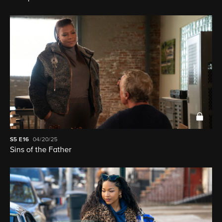
S5
E16
04/20/25
Sins of the Father