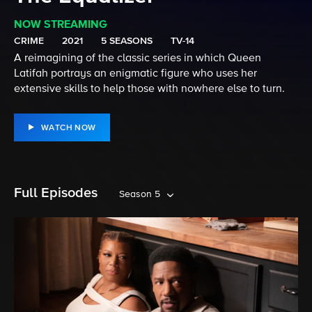
NOW STREAMING
CRIME
2021
5 SEASONS
TV-14
A reimagining of the classic series in which Queen
Latifah portrays an enigmatic figure who uses her
extensive skills to help those with nowhere else to turn.
WATCH NOW
Full Episodes
Season 5