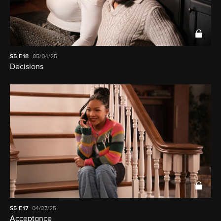
S5
E18
05/04/25
Decisions
S5
E17
04/27/25
Acceptance