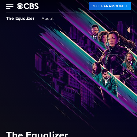
GET PARAMOUNT+
The Equalizer
About
The Equalizer