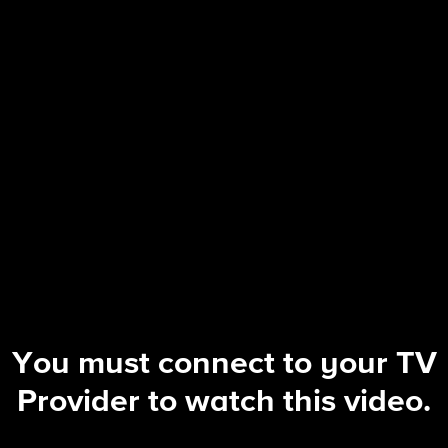
The Equalizer
S5 E8 | Guns and Roses
You must connect to your TV
Provider to watch this video.