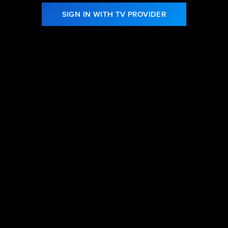
SIGN IN WITH TV PROVIDER