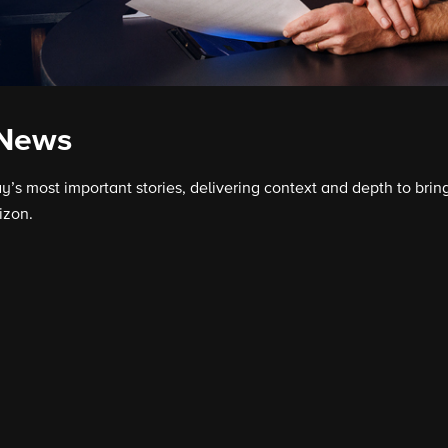
 News
s most important stories, delivering context and depth to bring
izon.