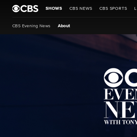
SHOWS
CBS NEWS
CBS SPORTS
L
CBS Evening News
About