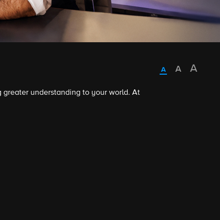
 greater understanding to your world. At