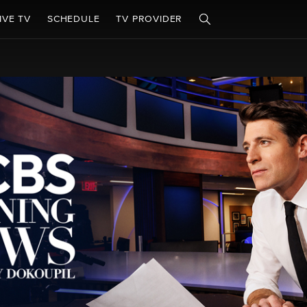
IVE TV
SCHEDULE
TV PROVIDER