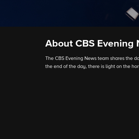
About CBS Evening
The CBS Evening News team shares the day’
the end of the day, there is light on the hor