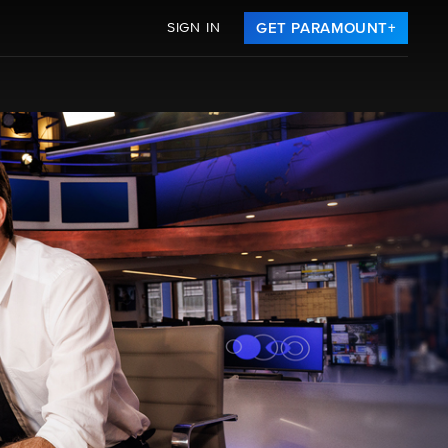
SIGN IN
GET PARAMOUNT+