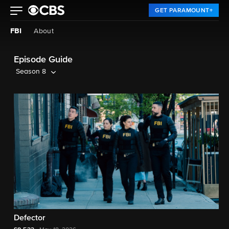
GET PARAMOUNT+
FBI
About
Episode Guide
Season 8
Defector