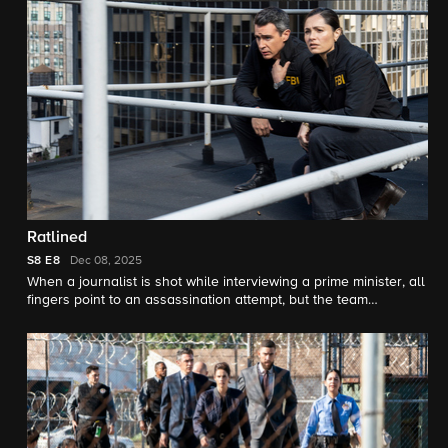
Ratlined
S8
E8
Dec 08, 2025
When a journalist is shot while interviewing a prime minister, all
fingers point to an assassination attempt, but the team
uncovers a deeper conspiracy after the assassin is also
targeted.