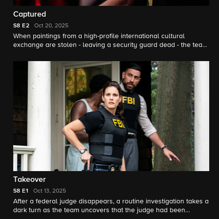
Captured
S8
E2
Oct 20, 2025
When paintings from a high-profile international cultural
exchange are stolen - leaving a security guard dead - the team
races to recover the priceless artworks.
Takeover
S8
E1
Oct 13, 2025
After a federal judge disappears, a routine investigation takes a
dark turn as the team uncovers that the judge had been