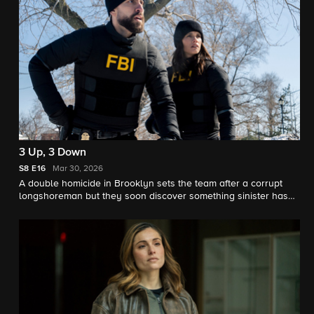
3 Up, 3 Down
S8
E16
Mar 30, 2026
A double homicide in Brooklyn sets the team after a corrupt
longshoreman but they soon discover something sinister has
been smuggled into NY.