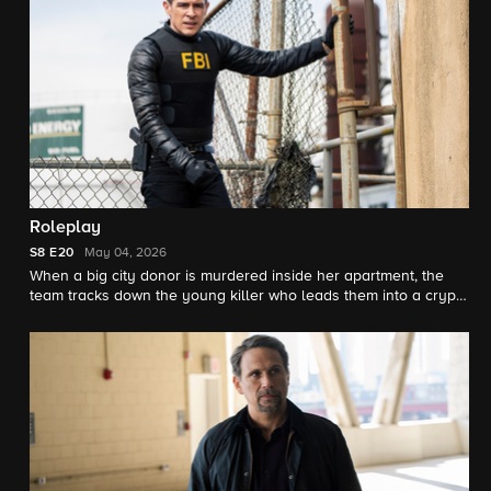
Roleplay
S8
E20
May 04, 2026
When a big city donor is murdered inside her apartment, the
team tracks down the young killer who leads them into a crypto
scam he's been running with one of his victims, looking to seek
revenge on his family.