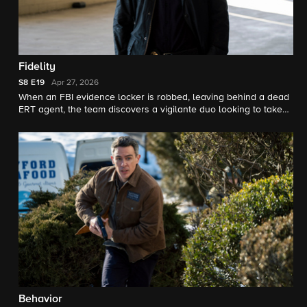
Fidelity
S8
E19
Apr 27, 2026
When an FBI evidence locker is robbed, leaving behind a dead
ERT agent, the team discovers a vigilante duo looking to take
down a high-scale pedophile ring.
Behavior