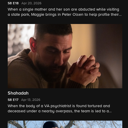
S8
E18
Apr 20, 2026
When a single mother and her son are abducted while visiting
a state park, Maggie brings in Peter Olsen to help profile their
suspect.
Shahadah
S8
E17
Apr 13, 2026
When the body of a VA psychiatrist is found tortured and
deceased under a nearby overpass, the team is led to a
suspicious religious leader with a substantial online presence.
Meanwhile, OA builds a connection with Special Agent Zara
Ushruf.