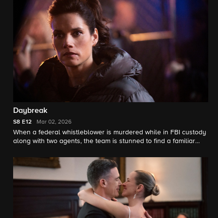
Daybreak
S8
E12
Mar 02, 2026
When a federal whistleblower is murdered while in FBI custody
along with two agents, the team is stunned to find a familiar
perpetrator has resurfaced. Meanwhile, OA wrestles with telling
the team what is happening in his personal life.