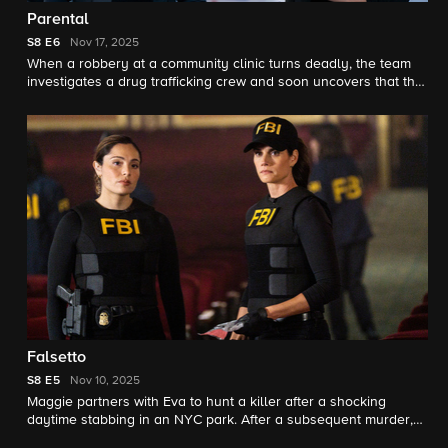
Parental
S8
E6
Nov 17, 2025
When a robbery at a community clinic turns deadly, the team
investigates a drug trafficking crew and soon uncovers that the
clinic's doctor may be more involved than they initially thought.
Meanwhile, Isobel and her stepdaughter are at odds over a
family issue.
Falsetto
S8
E5
Nov 10, 2025
Maggie partners with Eva to hunt a killer after a shocking
daytime stabbing in an NYC park. After a subsequent murder,
they realize the assassin has a hit list.