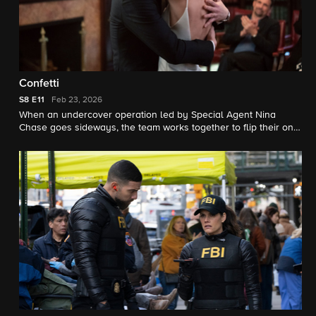
Confetti
S8
E11
Feb 23, 2026
When an undercover operation led by Special Agent Nina
Chase goes sideways, the team works together to flip their only
witness to help them hunt down a rip crew at a cartel wedding.