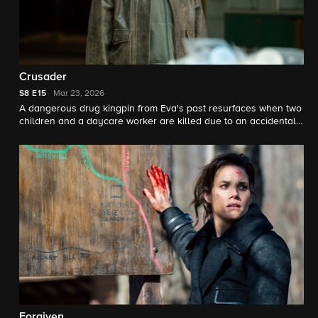
Crusader
S8
E15
Mar 23, 2026
A dangerous drug kingpin from Eva's past resurfaces when two
children and a daycare worker are killed due to an accidental
drug exposure.
Forgiven