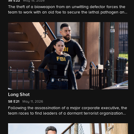
S8
E22
May 18, 2026
The theft of a bioweapon from an unwitting defector forces the
team to work with an old foe to secure the lethal pathogen and
prevent an outbreak in N.Y.C., on the season eight finale of FBI.
Long Shot
S8
E21
May 11, 2026
Following the assassination of a major corporate executive, the
team races to find leaders of a dormant terrorist organization
that has reemerged. OA is temporarily reassigned after
refusing to follow orders but is paired up with a familiar face.