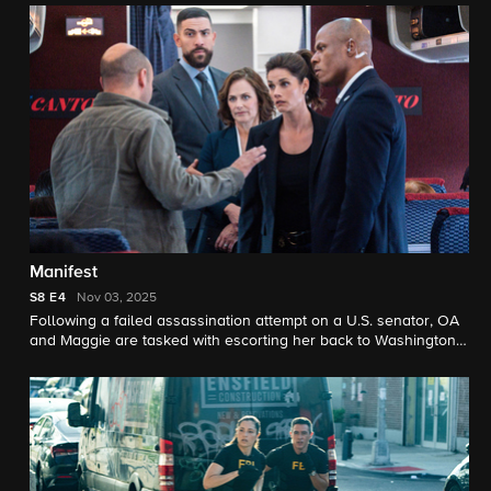
Manifest
S8
E4
Nov 03, 2025
Following a failed assassination attempt on a U.S. senator, OA
and Maggie are tasked with escorting her back to Washington,
D.C. on a flight that becomes more perilous than imagined.