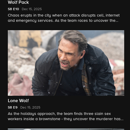
Wolf Pack
S8
E10
Dec 15, 2025
Chaos erupts in the city when an attack disrupts cell, internet
and emergency services. As the team races to uncover the
culprits, they learn the group responsible is a radical
accelerationist movement fixated on resetting society.
Lone Wolf
S8
E9
Dec 15, 2025
As the holidays approach, the team finds three slain sex
workers inside a brownstone - they uncover the murderer has a
larger plan in place that they must rush to stop.