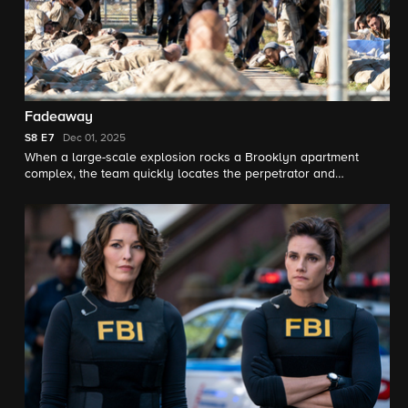
Fadeaway
S8
E7
Dec 01, 2025
When a large-scale explosion rocks a Brooklyn apartment
complex, the team quickly locates the perpetrator and
discovers he’s acting on the orders of a convicted felon
currently serving time. Meanwhile, Isobel must name her
successor before she moves into her new role.