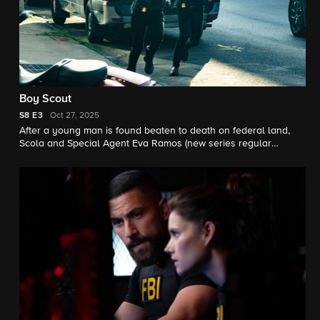
Boy Scout
S8
E3
Oct 27, 2025
After a young man is found beaten to death on federal land,
Scola and Special Agent Eva Ramos (new series regular
Juliana Aidén Martinez) hit a roadblock when their case
intersects with a DEA operation. Meanwhile, there is a potential
shake-up inside of the JOC.