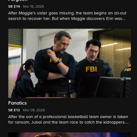
S8
E14
Mar 16, 2026
After Maggie's sister goes missing, the team begins an all-out
search to recover her. But when Maggie discovers Erin was
kidnapped by a sinister figure from her past, she must save her.
Fanatics
S8
E13
Mar 09, 2026
After the son of a professional basketball team owner is taken
for ransom, Jubal and the team race to catch the kidnappers.
Soon, they discover the perpetrators have been planning a
larger revenge plot that they must act quickly to stop.