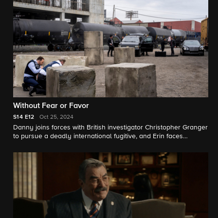
unit; and Eddie and her partner Badillo navigate a complicated
arrest when their criminal offender is scheduled to donate his
kidney.
Without Fear or Favor
S14
E12
Oct 25, 2024
Danny joins forces with British investigator Christopher Granger
to pursue a deadly international fugitive, and Erin faces
pressure from her boss, D.A. Crawford, to secure an indictment
against an officer.