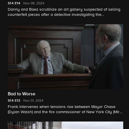
S14
E14
Nov 08, 2024
Danny and Baez scrutinize an art gallery suspected of selling
counterfeit pieces after a detective investigating the
establishment is murdered.
Bad to Worse
S14
E13
Nov 01, 2024
Frank intervenes when tensions rise between Mayor Chase
(Dylan Walsh) and the fire commissioner of New York City (Mira
Sorvino). Also, Erin is blindsided when Henry agrees to testify
for the defense in a case she is prosecuting; Danny and Baez
investigate when human remains are discovered in a storage