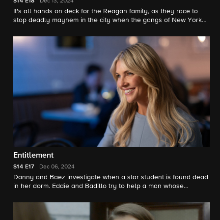
S14
E18
Dec 13, 2024
It's all hands on deck for the Reagan family, as they race to
stop deadly mayhem in the city when the gangs of New York
unite together to demand amnesty for the release of their
imprisoned members and those awaiting trial.
Entitlement
S14
E17
Dec 06, 2024
Danny and Baez investigate when a star student is found dead
in her dorm. Eddie and Badillo try to help a man whose
apartment has been taken over by a squatter - who also
happens to be Jamie’s confidential informant. Frank suspects
the Governor has an agenda when he comes to him with a