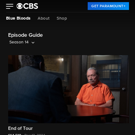
GET PARAMOUNT+
Blue Bloods
About
Shop
Episode Guide
Season 14
End of Tour