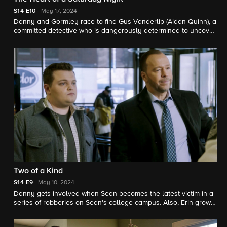
S14
E10
May 17, 2024
Danny and Gormley race to find Gus Vanderlip (Aidan Quinn), a
committed detective who is dangerously determined to uncover
how a rapist he arrested is back on the streets.
Two of a Kind
S14
E9
May 10, 2024
Danny gets involved when Sean becomes the latest victim in a
series of robberies on Sean's college campus. Also, Erin grows
suspicious of an overworked attorney who she believes isn't
acting in his client's best interest.