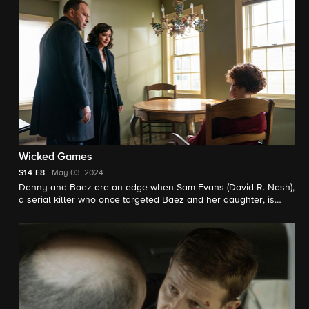
Wicked Games
S14
E8
May 03, 2024
Danny and Baez are on edge when Sam Evans (David R. Nash),
a serial killer who once targeted Baez and her daughter, is
released early from prison. Also, Jamie and Anthony team up
on an investigation involving one of Anthony’s criminal
informants, his ex-wife’s brother; Eddie clashes with Captain
McNichols over a sergeant who keeps downgrading her cases;
and Frank is upset when Abigail goes behind his back
regarding a professional favor for her husband.