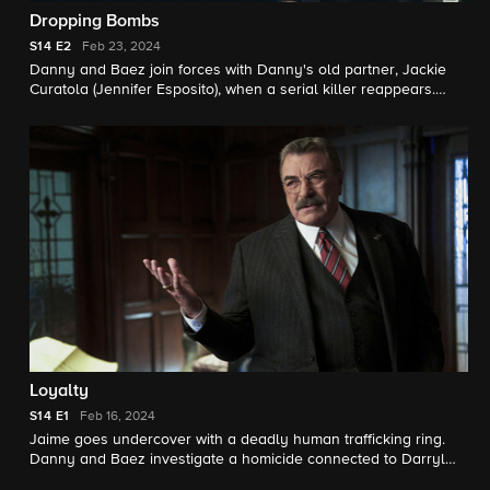
Dropping Bombs
S14
E2
Feb 23, 2024
Danny and Baez join forces with Danny's old partner, Jackie
Curatola (Jennifer Esposito), when a serial killer reappears.
Also, Eddie faces backlash when she tries to help a woman
who accuses a sergeant of rape.
Loyalty
S14
E1
Feb 16, 2024
Jaime goes undercover with a deadly human trafficking ring.
Danny and Baez investigate a homicide connected to Darryl
Reid (Malika Yoba), Danny’s old partner. Also, Frank grapples