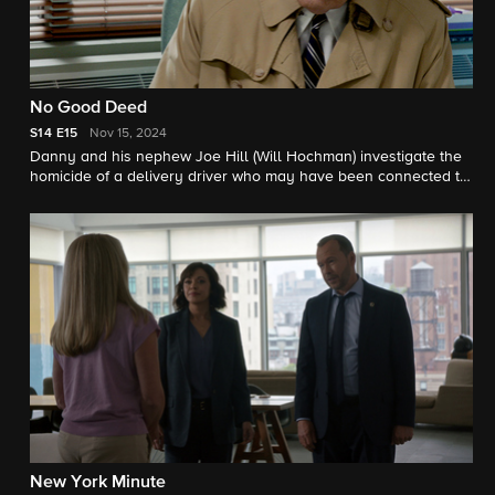
No Good Deed
S14
E15
Nov 15, 2024
Danny and his nephew Joe Hill (Will Hochman) investigate the
homicide of a delivery driver who may have been connected to
an illegal narcotics ring in the city. Also, Eddie is determined to
save the job of a probationary police officer who may be fired
for responding to a crime; Frank faces a hard decision when he
discovers Gormley is non-compliant with NYPD residency
requirements; and Erin clashes with her boss, D.A. Crawford,
when a seemingly rehabilitated criminal from an old case
becomes the subject of an armed robbery investigation.
New York Minute