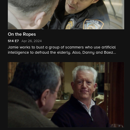
On the Ropes
S14
E7
Apr 26, 2024
Jamie works to bust a group of scammers who use artificial
intelligence to defraud the elderly. Also, Danny and Baez
investigate a series of mysterious deaths at a hospital; Anthony
is determined to take down an attorney who exploits the law for
his own financial gain; and Frank disapproves when he learns
Gormley is planning to face off against fellow officers in a
“smoker” boxing match.