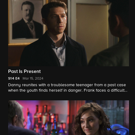
face.
Past Is Present
S14
E4
Mar 15, 2024
Danny reunites with a troublesome teenager from a past case
when the youth finds herself in danger. Frank faces a difficult
personnel decision close to home; Jamie grows suspicious
when Henry is asked to be interviewed for an investigative web
series.