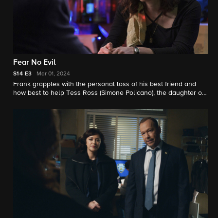
Fear No Evil
S14
E3
Mar 01, 2024
Frank grapples with the personal loss of his best friend and
how best to help Tess Ross (Simone Policano), the daughter of
his best friend, when she lands in jail. Also, Jaime and his
nephew, Joe Hill (Will Hochman), race against the clock to
reunite a trafficking victim with her sister; and Danny and Erin
clash when she goes behind Danny’s back to use his criminal
informant in an investigation.