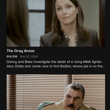
proposal. Erin oversteps when she tries to play matchmaker for
Anthony.
The Gray Areas
S14
E16
Nov 22, 2024
Danny and Baez investigate the death of a rising MMA fighter.
Also, Eddie and Jamie race to find Badillo, whose job is on the
line after he's caught smoking weed.