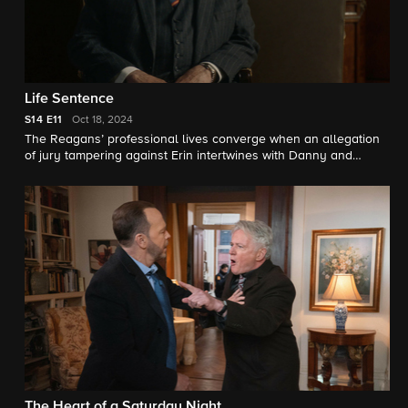
Life Sentence
S14
E11
Oct 18, 2024
The Reagans’ professional lives converge when an allegation
of jury tampering against Erin intertwines with Danny and
Baez’s homicide case and Eddie’s bond to a child murder
witness; Frank clashes with his friend and confidant Archbishop
Kearns over the death penalty; and when Jamie’s car is stolen,
he joins forces with his nephew, Joe Hill, to recover it.
The Heart of a Saturday Night