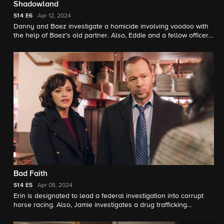
Shadowland
S14
E6
Apr 12, 2024
Danny and Baez investigate a homicide involving voodoo with
the help of Baez's old partner. Also, Eddie and a fellow officer
team up with Captain McNichols when they suspect a
prestigious school is employing discriminatory admission
practices.
Bad Faith
S14
E5
Apr 05, 2024
Erin is designated to lead a federal investigation into corrupt
horse racing. Also, Jamie investigates a drug trafficking
operation involving rival gangs and Danny and Baez look into
a series of assaults in Little Vietnam with the help of a familiar