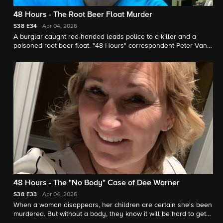
48 Hours - The Root Beer Float Murder
S38
E34
Apr 04, 2026
A burglar caught red-handed leads police to a killer and a
poisoned root beer float. "48 Hours" correspondent Peter Van
Sant reports.
48 Hours - The "No Body" Case of Dee Warner
S38
E33
Apr 04, 2026
When a woman disappears, her children are certain she's been
murdered. But without a body, they know it will be hard to get