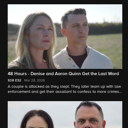
justice. "48 Hours" correspondent Erin Moriarty reports.
48 Hours - Denise and Aaron Quinn Get the Last Word
S38
E32
Mar 28, 2026
A couple is attacked as they slept. They later team up with law
enforcement and get their assailant to confess to more crimes.
"48 Hours" correspondent Tracy Smith reports.