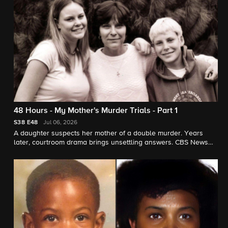
48 Hours - My Mother's Murder Trials - Part 1
S38
E48
Jul 06, 2026
A daughter suspects her mother of a double murder. Years
later, courtroom drama brings unsettling answers. CBS News
chief correspondent Jim Axelrod reports for "48 Hours."