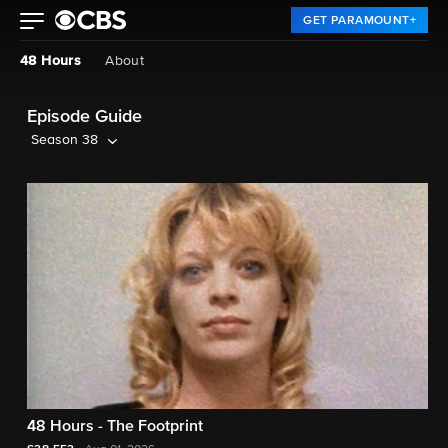
GET PARAMOUNT+
48 Hours
About
Episode Guide
Season 38
48 Hours - The Footprint