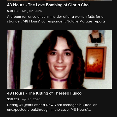
48 Hours - The Love Bombing of Gloria Choi
S38
E38
May 02, 2026
A dream romance ends in murder after a woman falls for a
stranger. "48 Hours" correspondent Natalie Morales reports.
48 Hours - The Killing of Theresa Fusco
S38
E37
Apr 25, 2026
Nearly 41 years after a New York teenager is killed, an
unexpected breakthrough in the case. "48 Hours"
correspondent Erin Moriarty reports.