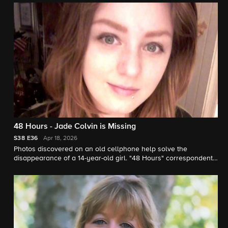
48 Hours - Jade Colvin is Missing
S38
E36
Apr 18, 2026
Photos discovered on an old cellphone help solve the
disappearance of a 14-year-old girl. "48 Hours" correspondent
Natalie Morales reports.