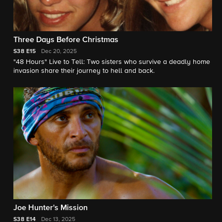
Three Days Before Christmas
S38
E15
Dec 20, 2025
"48 Hours" Live to Tell: Two sisters who survive a deadly home
invasion share their journey to hell and back.
Joe Hunter's Mission
S38
E14
Dec 13, 2025