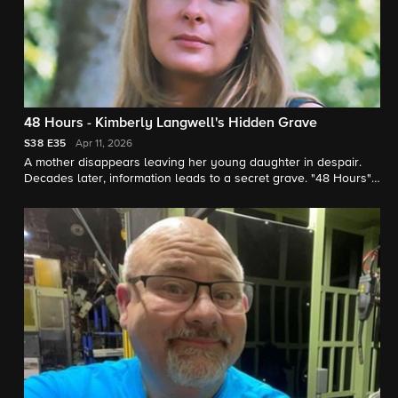
48 Hours - Kimberly Langwell's Hidden Grave
S38
E35
Apr 11, 2026
A mother disappears leaving her young daughter in despair.
Decades later, information leads to a secret grave. "48 Hours"
correspondent Peter Van Sant reports.