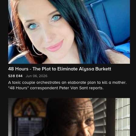
48 Hours - The Plot to Eliminate Alyssa Burkett
S38
E44
Jun 06, 2026
A toxic couple orchestrates an elaborate plan to kill a mother.
"48 Hours" correspondent Peter Van Sant reports.