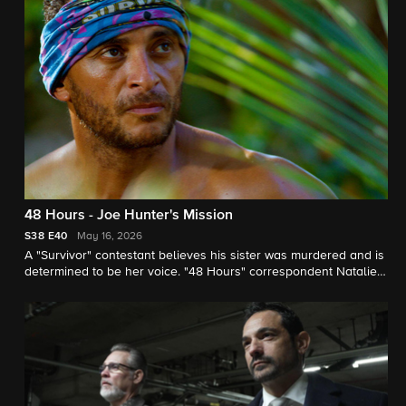
48 Hours - Joe Hunter's Mission
S38
E40
May 16, 2026
A "Survivor" contestant believes his sister was murdered and is
determined to be her voice. "48 Hours" correspondent Natalie
Morales reports.