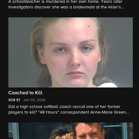
A schoolteacher is murdered in her own home. Years later
investigators discover she was a bridesmaid at the killer's
wedding. "48 Hours" correspondent Natalie Morales reports.
Coached to Kill
S38
E1
Jan 03, 2026
Did a high school softball coach recruit one of her former
players to kill? "48 Hours" correspondent Anne-Marie Green
reports.