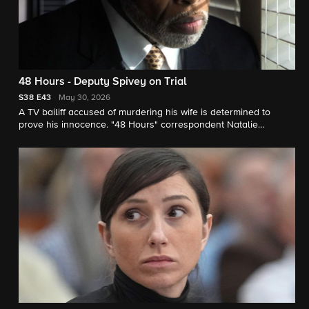
48 Hours - Deputy Spivey on Trial
S38
E43
May 30, 2026
A TV bailiff accused of murdering his wife is determined to
prove his innocence. "48 Hours" correspondent Natalie
Morales reports.