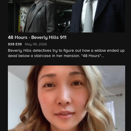
48 Hours - Beverly Hills 911
S38
E39
May 09, 2026
Beverly Hills detectives try to figure out how a widow ended up
dead below a staircase in her mansion. "48 Hours"
correspondent Erin Moriarty reports.