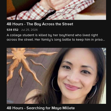
48 Hours - The Boy Across the Street
S38
E52
Jul 25, 2026
A college student is killed by her boyfriend who lived right
across the street. Her family's long battle to keep him in prison.
"48 Hours" correspondent Erin Moriarty reports.
48 Hours - Searching for Maya Millete