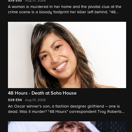
S38
E53
Aug 01, 2026
A woman is murdered in her home and the pivotal clue at the
crime scene is a bloody footprint her killer left behind. "48
Hours" correspondent Erin Moriarty reports.
48 Hours - Death at Soho House
S38
E54
Aug 01, 2026
An Oscar winner's son, a fashion designer girlfriend -- one is
dead. Was it murder? "48 Hours" correspondent Troy Roberts
investigates.