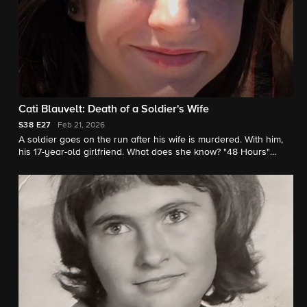
Cati Blauvelt: Death of a Soldier's Wife
S38
E27
Feb 21, 2026
A soldier goes on the run after his wife is murdered. With him,
his 17-year-old girlfriend. What does she know? "48 Hours"
correspondent Peter Van Sant reports.