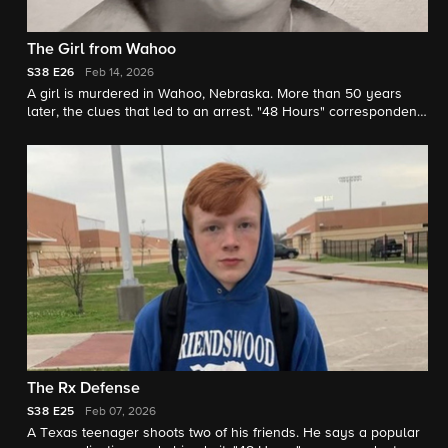
The Girl from Wahoo
S38
E26
Feb 14, 2026
A girl is murdered in Wahoo, Nebraska. More than 50 years
later, the clues that led to an arrest. "48 Hours" correspondent
Natalie Morales reports.
The Rx Defense
S38
E25
Feb 07, 2026
A Texas teenager shoots two of his friends. He says a popular