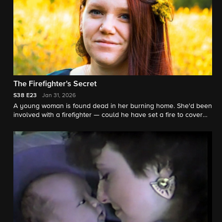
The Firefighter's Secret
S38
E23
Jan 31, 2026
A young woman is found dead in her burning home. She'd been
involved with a firefighter — could he have set a fire to cover
her murder? "48 Hours" contributor Nikki Battiste reports.