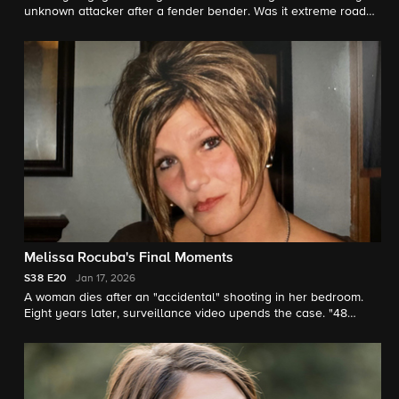
unknown attacker after a fender bender. Was it extreme road
rage or was he targeted? "48 Hours" correspondent Anne-
Marie Green reports.
Melissa Rocuba's Final Moments
S38
E20
Jan 17, 2026
A woman dies after an "accidental" shooting in her bedroom.
Eight years later, surveillance video upends the case. "48
Hours" correspondent Anne-Marie Green reports.