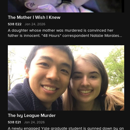
The Mother I Wish I Knew
S38
E22
Jan 24, 2026
A daughter whose mother was murdered is convinced her
father is innocent. "48 Hours" correspondent Natalie Morales
reports.
The Ivy League Murder
S38
E21
Jan 24, 2026
A newly engaged Yale graduate student is gunned down by an