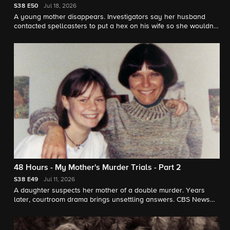
S38
E50
Jul 18, 2026
A young mother disappears. Investigators say her husband
contacted spellcasters to put a hex on his wife so she wouldn't
leave him. "48 Hours" contributor Jonathan Vigliotti reports.
48 Hours - My Mother's Murder Trials - Part 2
S38
E49
Jul 11, 2026
A daughter suspects her mother of a double murder. Years
later, courtroom drama brings unsettling answers. CBS News
chief correspondent Jim Axelrod reports for "48 Hours."