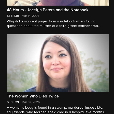
48 Hours - Jocelyn Peters and the Notebook
S38
E30
Mar 14, 2026
Why did a man eat pages from a notebook when facing
questions about the murder of a third grade teacher? "48
Hours" correspondent Anne-Marie Green reports.
The Woman Who Died Twice
S38
E29
Mar 07, 2026
A woman's body is found in a swamp, murdered. Impossible,
say friends, who learned she'd died in a hospital five months