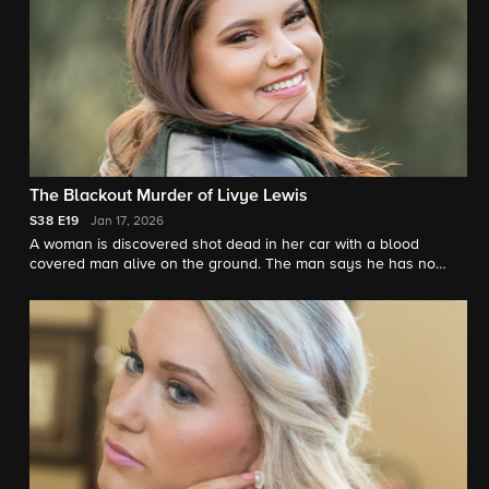
The Blackout Murder of Livye Lewis
S38
E19
Jan 17, 2026
A woman is discovered shot dead in her car with a blood
covered man alive on the ground. The man says he has no
memory of how he got there. Investigators unravel the strange
scene. "48 Hours"' Peter Van Sant reports.