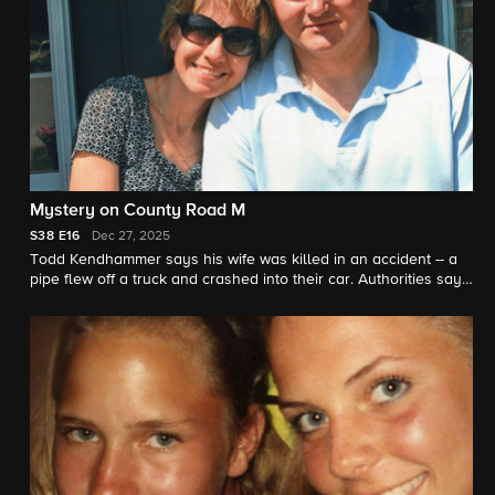
Mystery on County Road M
S38
E16
Dec 27, 2025
Todd Kendhammer says his wife was killed in an accident -- a
pipe flew off a truck and crashed into their car. Authorities say
the scene was staged. "48 Hours" correspondent Erin Moriarty
reports.