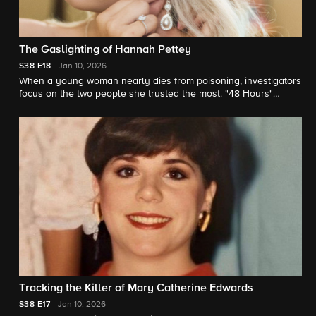
The Gaslighting of Hannah Pettey
S38
E18
Jan 10, 2026
When a young woman nearly dies from poisoning, investigators
focus on the two people she trusted the most. "48 Hours"
correspondent Anne-Marie Green reports.
Tracking the Killer of Mary Catherine Edwards
S38
E17
Jan 10, 2026