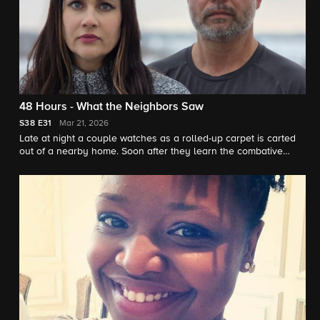
48 Hours - What the Neighbors Saw
S38
E31
Mar 21, 2026
Late at night a couple watches as a rolled-up carpet is carted
out of a nearby home. Soon after they learn the combative
neighbor who lived there is missing. "48 Hours" correspondent
Peter Van Sant reports.