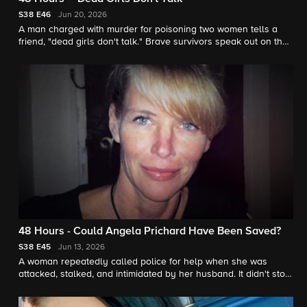
S38
E46
Jun 20, 2026
A man charged with murder for poisoning two women tells a
friend, "dead girls don't talk." Brave survivors speak out on their
behalf. "48 Hours" contributor Jonathan Vigliotti reports.
48 Hours - Could Angela Prichard Have Been Saved?
S38
E45
Jun 13, 2026
A woman repeatedly called police for help when she was
attacked, stalked, and intimidated by her husband. It didn't stop
him from killing her. "48 Hours" contributor Jonathan Vigliotti
reports.