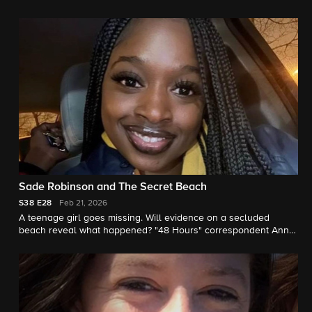
earlier. "48 Hours" correspondent Erin Moriarty reports.
Sade Robinson and The Secret Beach
S38
E28
Feb 21, 2026
A teenage girl goes missing. Will evidence on a secluded
beach reveal what happened? "48 Hours" correspondent Anne-
Marie Green reports.