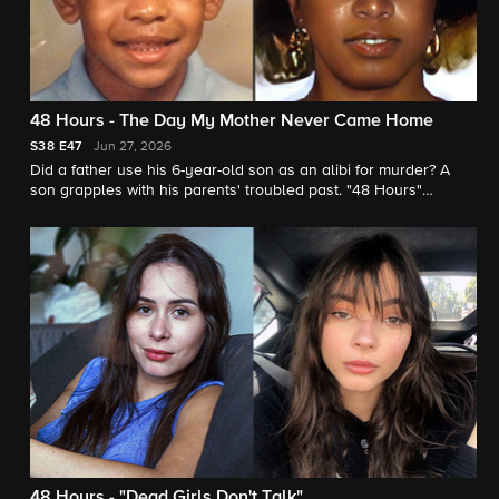
48 Hours - The Day My Mother Never Came Home
S38
E47
Jun 27, 2026
Did a father use his 6-year-old son as an alibi for murder? A
son grapples with his parents' troubled past. "48 Hours"
contributor Vladimir Duthiers reports.
48 Hours - "Dead Girls Don't Talk"