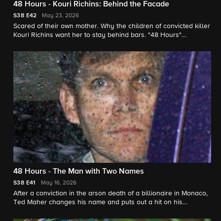
48 Hours - Kouri Richins: Behind the Facade
S38
E42
May 23, 2026
Scared of their own mother. Why the children of convicted killer
Kouri Richins want her to stay behind bars. "48 Hours"
correspondent Natalie Morales reports.
48 Hours - The Man with Two Names
S38
E41
May 16, 2026
After a conviction in the arson death of a billionaire in Monaco,
Ted Maher changes his name and puts out a hit on his
estranged wife in New Mexico. He denies it all. "48 Hours"
correspondent Erin Moriarty reports.