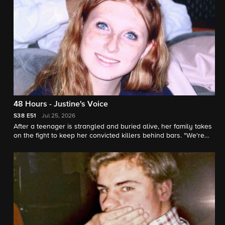
48 Hours - Justine's Voice
S38
E51
Jul 25, 2026
After a teenager is strangled and buried alive, her family takes
on the fight to keep her convicted killers behind bars. "We're
her voice" says Justine's sister. "48 Hours" correspondent
Natalie Morales reports.