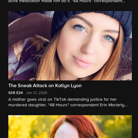
acne medication made him do it. "48 Hours" correspondent
Tracy Smith reports.
The Sneak Attack on Katlyn Lyon
S38
E24
Jan 31, 2026
A mother goes viral on TikTok demanding justice for her
murdered daughter. "48 Hours" correspondent Erin Moriarty
reports.