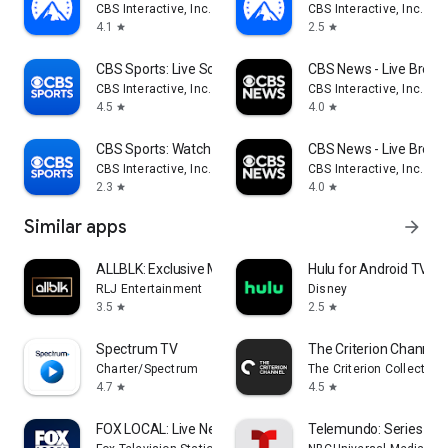
CBS Interactive, Inc.
CBS Interactive, Inc.
4.1
2.5
star
star
CBS Sports: Live Scores & News
CBS News - Live Break
CBS Interactive, Inc.
CBS Interactive, Inc.
4.5
4.0
star
star
CBS Sports: Watch Live
CBS News - Live Break
CBS Interactive, Inc.
CBS Interactive, Inc.
2.3
4.0
star
star
Similar apps
arrow_forward
ALLBLK: Exclusive Movies & TV
Hulu for Android TV
RLJ Entertainment
Disney
3.5
2.5
star
star
Spectrum TV
The Criterion Channel
Charter/Spectrum
The Criterion Collection
4.7
4.5
star
star
FOX LOCAL: Live News & Weather
Telemundo: Series y TV