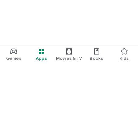
Games
Apps
Movies & TV
Books
Kids
Google Play
Play Pass
Play Points
Gift cards