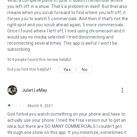
What a complete piece of junk. It doesn't remember where
you left off in a show. That's a problem in itself. But that also
means when you scrub forward to find where you left off, it
forces you to watch 5 commercials. And then if that's not the
right spot and you scrub ahead again, 5 more commercials.
Once I found where I left off, I tried using chromecast and it
would say no media selected. I tried discinnecting and
reconnecting several times. This app is awful. I won't be
subscribing.
924
people found this review helpful
Yes
No
Did you find this helpful?
more_vert
Juliet LeMay
March 9, 2021
God forbid you watch something on your phone and have to
actually use your phone. I tried the free version out to get an
idea, but there are SO MANY COMMERCIALS I couldn't get
through one show on this app. If you minimize, sometimes it