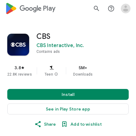
google_logo Play
search
help_outline
CBS
CBS Interactive, Inc.
Contains ads
3.8
5M+
star
22.8K reviews
Teen
info
Downloads
Install
See in Play Store app
Share
Add to wishlist