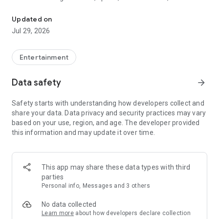
Watch New Episodes & Live TV
miss live events like The Grammy Awards, NCAA March
Madness, NFL on CBS and more. All for free, no additional
Updated on
subscription or monthly fee required.
Jul 29, 2026
App Features:
• No credit card or subscription required to watch new
Entertainment
episodes
• Stream full episodes for free
Data safety
arrow_forward
• Watch your favorite shows anywhere, on any device
• Latest episodes available for next-day streaming*
Safety starts with understanding how developers collect and
• Option to sign in with your cable provider to stream live TV
share your data. Data privacy and security practices may vary
and access full seasons of CBS shows
based on your use, region, and age. The developer provided
this information and may update it over time.
*Content availability subject to change. Live TV subject to
availability. On certain devices, certain content may not be
available for next-day streaming, learn more at help.cbs.com.
The use of the CBS app is limited to the United States.
This app may share these data types with third
parties
Please note: This app features Nielsen’s proprietary
Personal info, Messages and 3 others
measurement software which will allow you to contribute to
market research, like Nielsen’s TV Ratings. Please visit
No data collected
http://www.nielsen.com/digitalprivacy for more information.
Learn more
about how developers declare collection