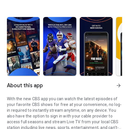
About this app
arrow_forward
With the new CBS app you can watch the latest episodes of
your favorite CBS shows for free at your convenience, no log-
in required to instantly stream anytime, on any device. You
also have the option to sign in with your cable provider to
access full seasons and stream Live TV from your local CBS
station including live news, sports, entertainment, and can’t-