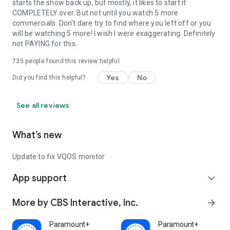
starts the show back up, but mostly, it likes to start it
COMPLETELY over. But not until you watch 5 more
commercials. Don't dare try to find where you left off or you
will be watching 5 more! I wish I were exaggerating. Definitely
not PAYING for this.
735
people found this review helpful
Yes
No
Did you find this helpful?
See all reviews
What’s new
Update to fix VQOS monitor
App support
expand_more
More by CBS Interactive, Inc.
arrow_forward
Paramount+
Paramount+