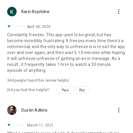
more_vert
Karin Kopitskie
April 28, 2025
Constantly freezes: This app used to be great, but has
become incredibly frustrating. It freezes every time there's a
commercial, and the only way to unfreeze is is to exit the app
over and over again, and then wait 5-10 minutes while hoping
it will unfreeze unfreeze of getting an error message. As a
result , it frequently takes 1 hrs+ to watch a 30 minute
episode of anything.
344
people found this review helpful
Yes
No
Did you find this helpful?
more_vert
Dustin Adkins
March 11, 2021