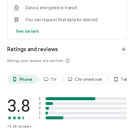
Data is encrypted in transit
Privacy Policy
https://privacy.paramount.com/policy
You can request that data be deleted
California Notice
See details
https://privacy.paramount.com/en/policy#additional-
information-us-states
Ratings and reviews
arrow_forward
Minors' Privacy Policy
https://privacy.paramount.com/childrens
Ratings and reviews are verified
info_outline
Phone
TV
Chromebook
Tablet
phone_android
tv
laptop
tablet_android
3.8
5
4
3
2
1
19.2K
reviews