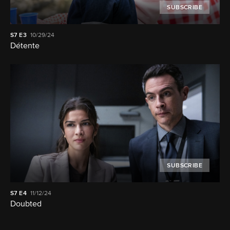
SUBSCRIBE
S7
E3
10/29/24
Détente
SUBSCRIBE
S7
E4
11/12/24
Doubted