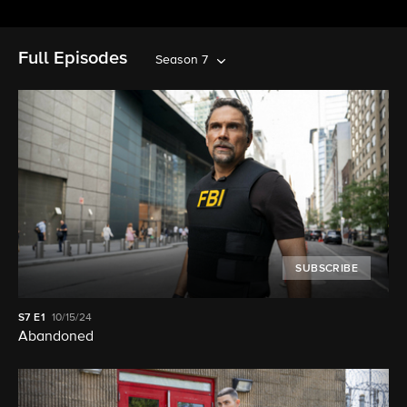
Full Episodes
Season 7
SUBSCRIBE
S7
E1
10/15/24
Abandoned