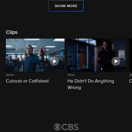
SHOW MORE
Clips
3min
1min
2
Cutouts or Catfished
He Didn't Do Anything
O
Wrong