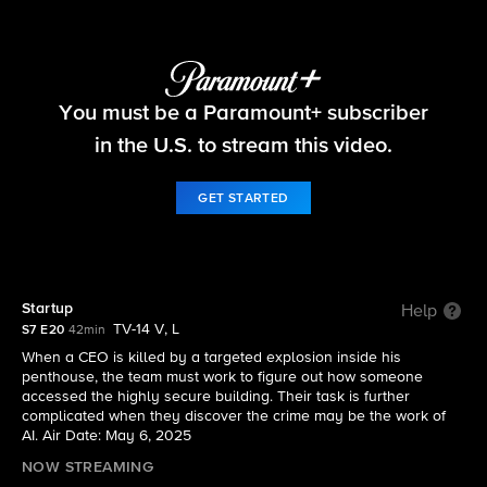
FBI
You must be a Paramount+ subscriber
S7 E20 | Startup
in the U.S. to stream this video.
GET STARTED
Startup
Help
TV-14 V, L
S7 E20
42min
When a CEO is killed by a targeted explosion inside his
penthouse, the team must work to figure out how someone
accessed the highly secure building. Their task is further
complicated when they discover the crime may be the work of
AI. Air Date: May 6, 2025
NOW STREAMING