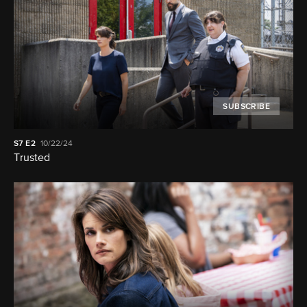
SUBSCRIBE
S7
E2
10/22/24
Trusted