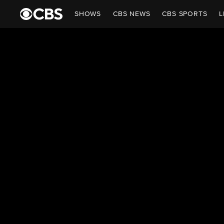
SHOWS
CBS NEWS
CBS SPORTS
L