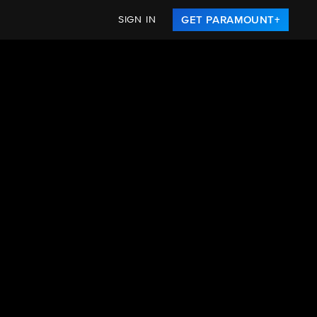
SIGN IN
GET PARAMOUNT+