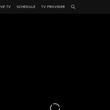
IVE TV
SCHEDULE
TV PROVIDER