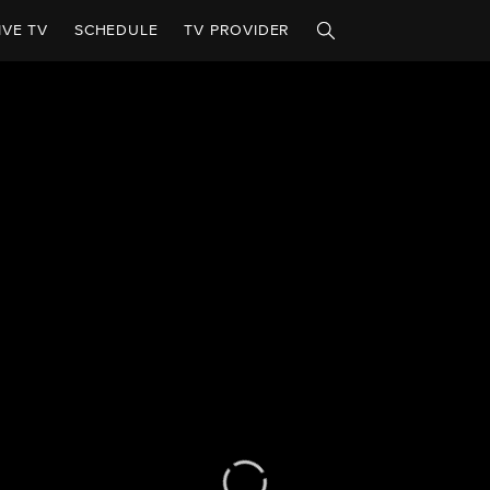
IVE TV
SCHEDULE
TV PROVIDER