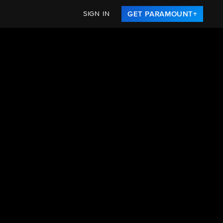
SIGN IN
GET PARAMOUNT+